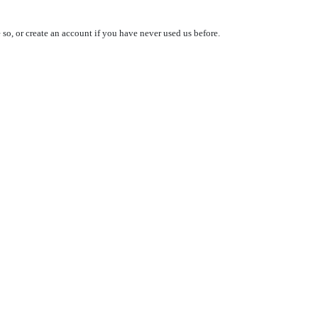
so, or create an account if you have never used us before.