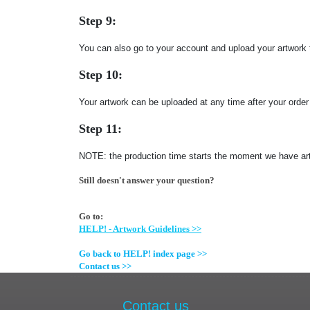
Step 9:
You can also go to your account and upload your artwork 
Step 10:
Your artwork can be uploaded at any time after your orde
Step 11:
NOTE: the production time starts the moment we have art
Still doesn't answer your question?
Go to:
HELP! - Artwork Guidelines >>
Go back to HELP! index page >>
Contact us >>
Contact us