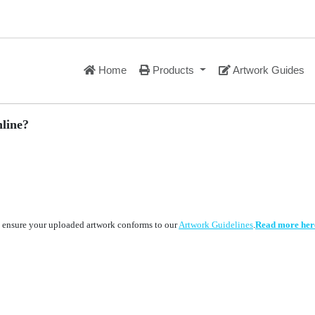
Home
Products
Artwork Guides
line?
to ensure your uploaded artwork conforms to our
Artwork Guidelines
.
Read more her