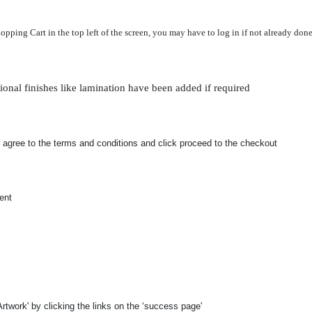
ing Cart in the top left of the screen, you may have to log in if not already done 
ional finishes like lamination have been added if required
 agree to the terms and conditions and click proceed to the checkout
ent
rtwork' by clicking the links on the ‘success page'