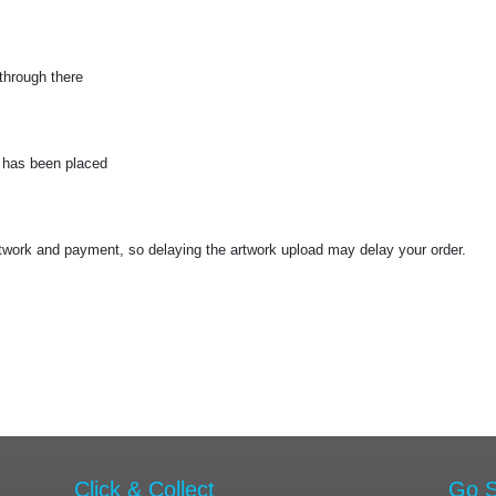
through there
r has been placed
work and payment, so delaying the artwork upload may delay your order.
Click & Collect
Go S