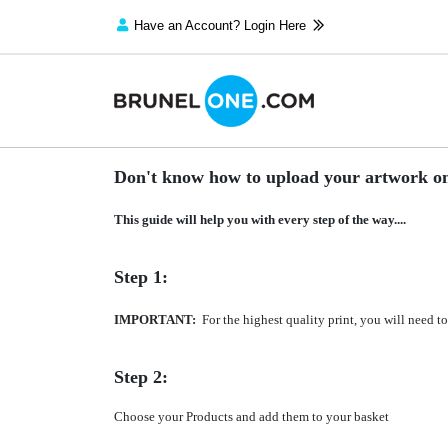
Have an Account? Login Here
Don't know how to upload your artwork on
This guide will help you with every step of the way....
Step 1:
IMPORTANT:
For the highest quality print, you will need 
Step 2:
Choose your Products and add them to your basket