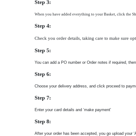
Step 3:
When you have added everything to your Basket, click the Shopp
Step 4:
Check you order details, taking care to make sure opt
Step 5:
You can add a PO number or Order notes if required, then
Step 6:
Choose your delivery address, and click proceed to paym
Step 7:
Enter your card details and ‘make payment'
Step 8:
After your order has been accepted, you go upload your ‘A