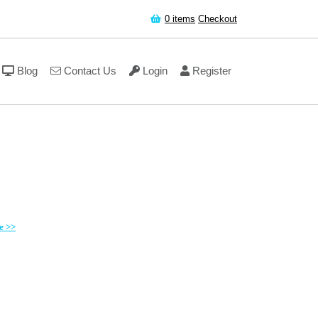
0
items
Checkout
Blog
Contact Us
Login
Register
e >>