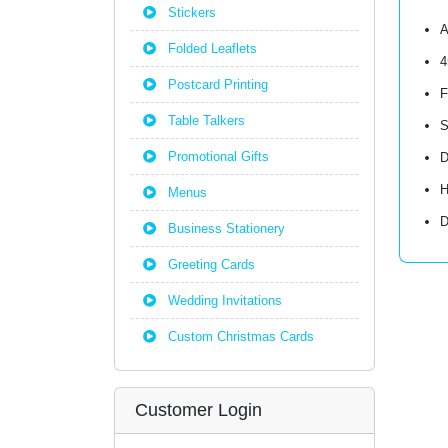
Stickers
A
Folded Leaflets
4
Postcard Printing
F
Table Talkers
S
Promotional Gifts
D
H
Menus
D
Business Stationery
Greeting Cards
Wedding Invitations
Custom Christmas Cards
Customer Login