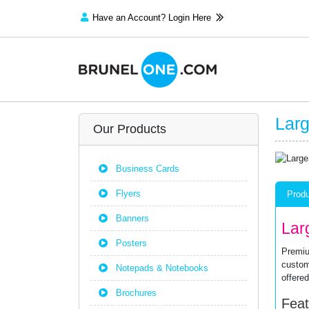
Have an Account? Login Here
Larg
Our Products
Business Cards
Flyers
Produ
Banners
Lar
Posters
Premiu
custom
Notepads & Notebooks
offered
Brochures
Feat