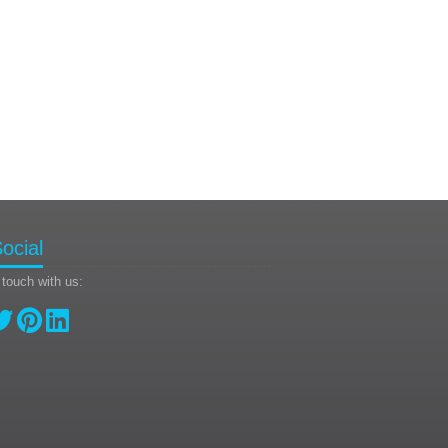
ocial
 touch with us: