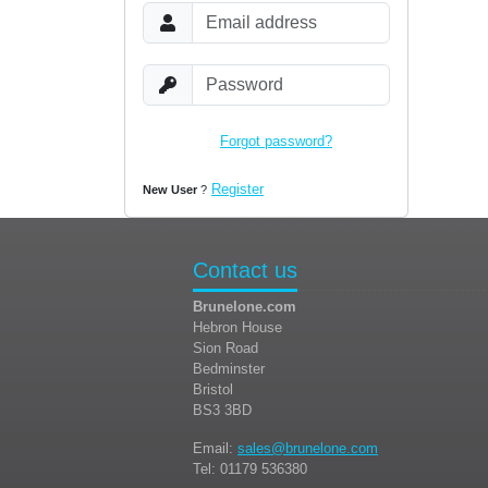
Forgot password?
Login
Register
New User
?
Contact us
Brunelone.com
Hebron House
Sion Road
Bedminster
Bristol
BS3 3BD
Email:
sales@brunelone.com
Tel: 01179 536380