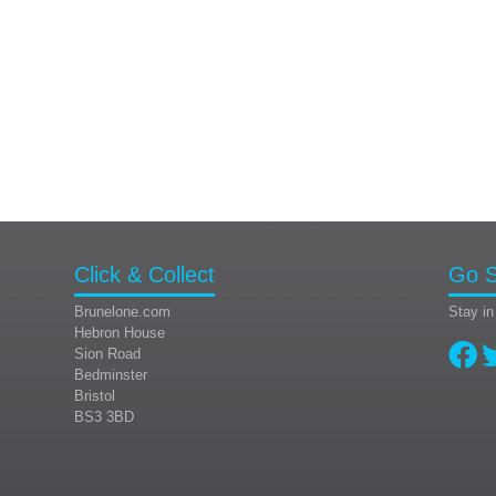
Click & Collect
Go S
Brunelone.com
Stay in
Hebron House
Sion Road
Bedminster
Bristol
BS3 3BD