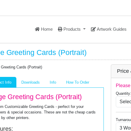
Home
Products
Artwork Guides
e Greeting Cards (Portrait)
Price
ct Info
Downloads
Info
How To Order
Please 
Quantity
ge Greeting Cards (Portrait)
m Customizable Greeting Cards - perfect for your
ers & special occasions. These are not the cheap cards
 by other printers.
Turnarou
ures: