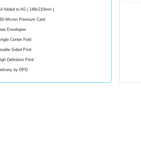
4 folded to A5 ( 148x210mm )
50 Micron Premium Card
ree Envelopes
ingle Center Fold
ouble Sided Print
igh Definition Print
elivery by DPD