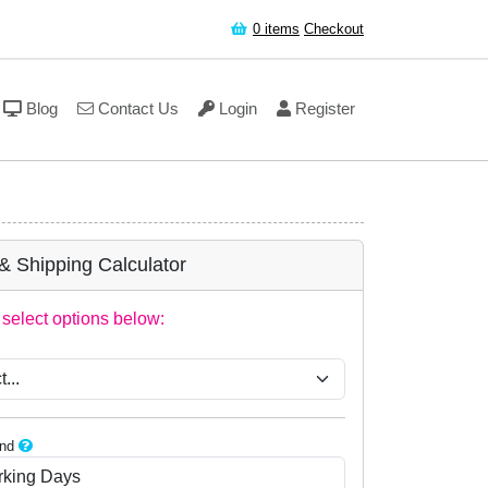
0
items
Checkout
Blog
Contact Us
Login
Register
 & Shipping Calculator
select options below:
:
nd