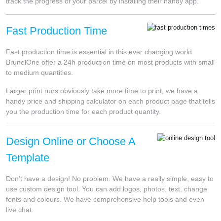
track the progress of your parcel by installing their handy app.
Fast Production Time
Fast production time is essential in this ever changing world.
BrunelOne offer a 24h production time on most products with small
to medium quantities.
Larger print runs obviously take more time to print, we have a
handy price and shipping calculator on each product page that tells
you the production time for each product quantity.
Design Online or Choose A
Template
Don't have a design! No problem. We have a really simple, easy to
use custom design tool. You can add logos, photos, text, change
fonts and colours. We have comprehensive help tools and even
live chat.