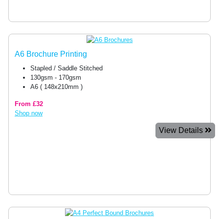
A6 Brochure Printing
Stapled / Saddle Stitched
130gsm - 170gsm
A6 ( 148x210mm )
From £32
Shop now
View Details