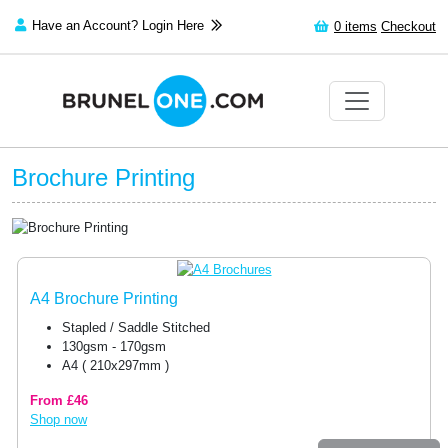
Have an Account? Login Here
0
items
Checkout
Brochure Printing
A4 Brochure Printing
Stapled / Saddle Stitched
130gsm - 170gsm
A4 ( 210x297mm )
From £46
Shop now