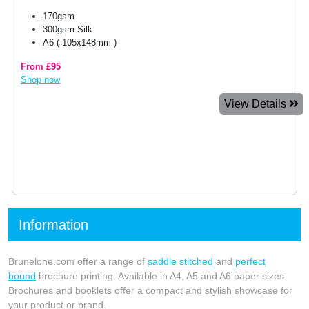
170gsm
300gsm Silk
A6 ( 105x148mm )
From £95
Shop now
View Details
Information
Brunelone.com offer a range of
saddle stitched
and
perfect
bound
brochure printing. Available in A4, A5 and A6 paper sizes.
Brochures and booklets offer a compact and stylish showcase for
your product or brand.