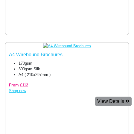
A4 Wirebound Brochures
170gsm
300gsm Silk
A4 ( 210x297mm )
From £112
Shop now
View Details