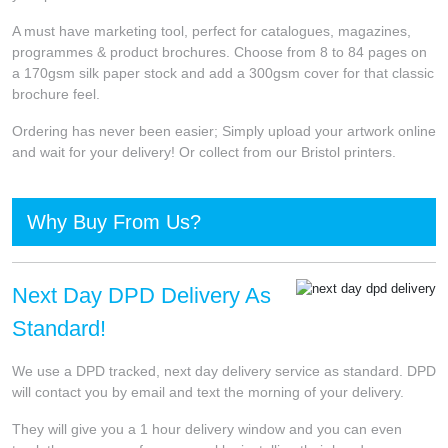
A must have marketing tool, perfect for catalogues, magazines,
programmes & product brochures. Choose from 8 to 84 pages on
a 170gsm silk paper stock and add a 300gsm cover for that classic
brochure feel.
Ordering has never been easier; Simply upload your artwork online
and wait for your delivery! Or collect from our Bristol printers.
Why Buy From Us?
Next Day DPD Delivery As
Standard!
We use a DPD tracked, next day delivery service as standard. DPD
will contact you by email and text the morning of your delivery.
They will give you a 1 hour delivery window and you can even