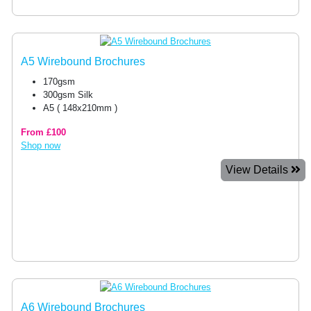
A5 Wirebound Brochures
170gsm
300gsm Silk
A5 ( 148x210mm )
From £100
Shop now
View Details
A6 Wirebound Brochures