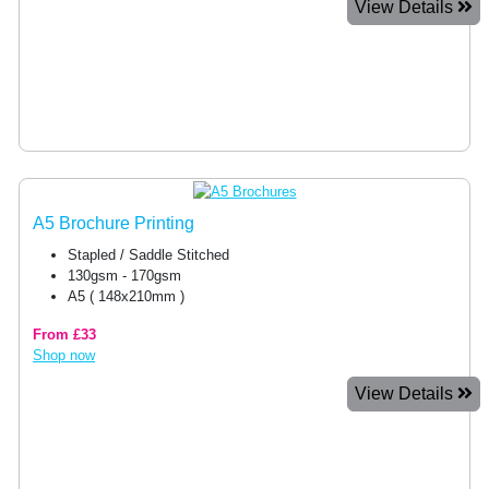
View Details
A5 Brochure Printing
Stapled / Saddle Stitched
130gsm - 170gsm
A5 ( 148x210mm )
From £33
Shop now
View Details