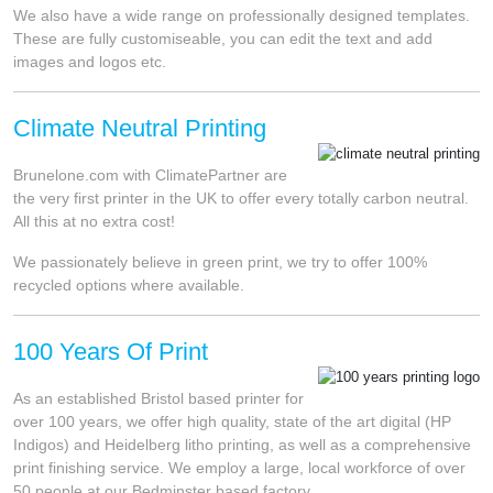
We also have a wide range on professionally designed templates.
These are fully customiseable, you can edit the text and add
images and logos etc.
Climate Neutral Printing
Brunelone.com with ClimatePartner are
the very first printer in the UK to offer every totally carbon neutral.
All this at no extra cost!
We passionately believe in green print, we try to offer 100%
recycled options where available.
100 Years Of Print
As an established Bristol based printer for
over 100 years, we offer high quality, state of the art digital (HP
Indigos) and Heidelberg litho printing, as well as a comprehensive
print finishing service. We employ a large, local workforce of over
50 people at our Bedminster based factory.