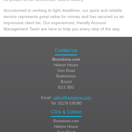
Accustomed to working to tight deadlines, our quick and reliable
service represents great value for money and has secured us an
impressive client list. Our experienced, friendly Account
Management Team are here to help you every step of the way.
Contact us
Brunelone.com
Hebron House
Sion Road
Bedminster
Bristol
BS3 3BD
Email:
sales@brunelone.com
Tel: 01179 536380
Click & Collect
Brunelone.com
Hebron House