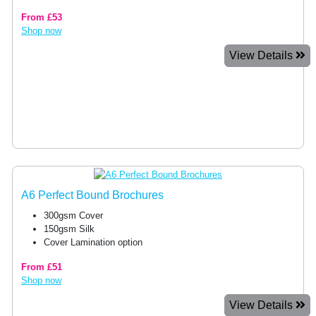
From £53
Shop now
View Details
A6 Perfect Bound Brochures
300gsm Cover
150gsm Silk
Cover Lamination option
From £51
Shop now
View Details