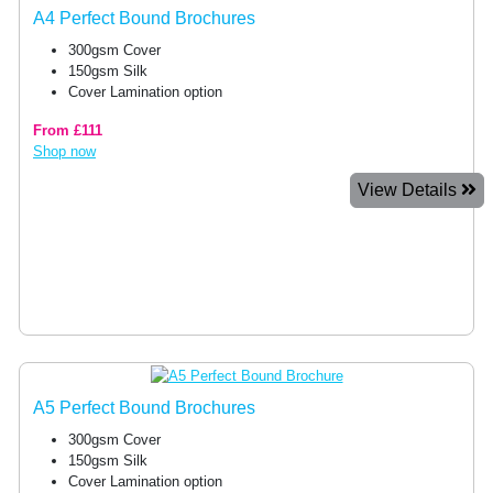
A4 Perfect Bound Brochures
300gsm Cover
150gsm Silk
Cover Lamination option
From £111
Shop now
View Details
A5 Perfect Bound Brochures
300gsm Cover
150gsm Silk
Cover Lamination option